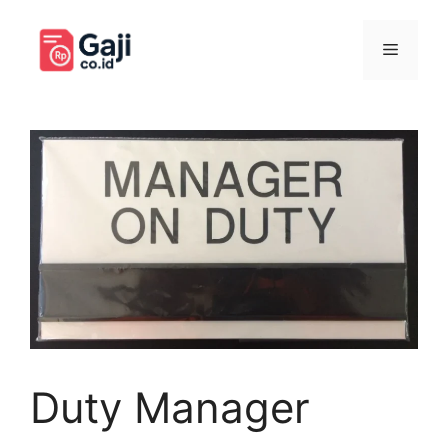
Langsung
ke
Menu
isi
Duty Manager