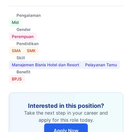
Pengalaman
Mid
Gender
Perempuan
Pendidikan
SMA
SMK
Skill
Manajemen Bisnis Hotel dan Resort
Pelayanan Tamu
Benefit
BPJS
Interested in this position?
Take the next step in your career and
apply for this role today.
Apply Now