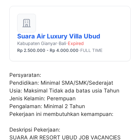
Suara Air Luxury Villa Ubud
Kabupaten Gianyar
Bali
Expired
•
•
Rp 2.500.000 - Rp 4.000.000
FULL TIME
•
Persyaratan:
Pendidikan: Minimal SMA/SMK/Sederajat
Usia: Maksimal Tidak ada batas usia Tahun
Jenis Kelamin: Perempuan
Pengalaman: Minimal 2 Tahun
Pekerjaan ini membutuhkan kemampuan:
Deskripsi Pekerjaan:
SUARA AIR RESORT UBUD JOB VACANCIES