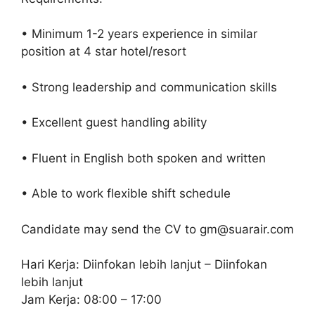
• Minimum 1-2 years experience in similar
position at 4 star hotel/resort
• Strong leadership and communication skills
• Excellent guest handling ability
• Fluent in English both spoken and written
• Able to work flexible shift schedule
Candidate may send the CV to gm@suarair.com
Hari Kerja: Diinfokan lebih lanjut – Diinfokan
lebih lanjut
Jam Kerja: 08:00 – 17:00