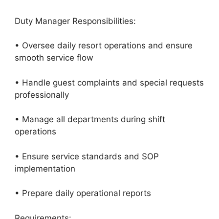
Duty Manager Responsibilities:
• Oversee daily resort operations and ensure
smooth service flow
• Handle guest complaints and special requests
professionally
• Manage all departments during shift
operations
• Ensure service standards and SOP
implementation
• Prepare daily operational reports
Requirements: