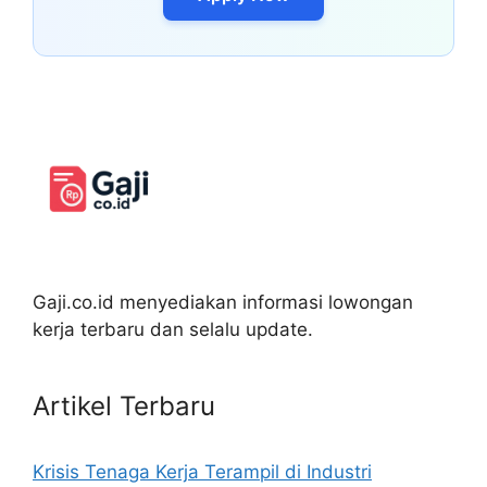
Gaji.co.id menyediakan informasi lowongan
kerja terbaru dan selalu update.
Artikel Terbaru
Krisis Tenaga Kerja Terampil di Industri