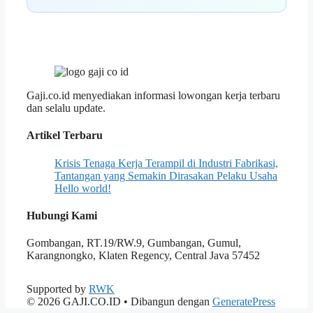
Gaji.co.id menyediakan informasi lowongan kerja terbaru
dan selalu update.
Artikel Terbaru
Krisis Tenaga Kerja Terampil di Industri Fabrikasi,
Tantangan yang Semakin Dirasakan Pelaku Usaha
Hello world!
Hubungi Kami
Gombangan, RT.19/RW.9, Gumbangan, Gumul,
Karangnongko, Klaten Regency, Central Java 57452
Supported by
RWK
© 2026 GAJI.CO.ID
• Dibangun dengan
GeneratePress