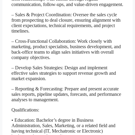
communication, follow-ups, and value-driven engagement.
– Sales & Project Coordination: Oversee the sales cycle
from prospecting to deal closure, ensuring alignment with
client expectations, technical requirements, and project
timelines.
– Cross-Functional Collaboration: Work closely with
marketing, product specialists, business development, and
back-office teams to align sales initiatives with overall
company objectives.
– Develop Sales Strategies: Design and implement
effective sales strategies to support revenue growth and
market expansion.
– Reporting & Forecasting: Prepare and present accurate
sales reports, pipeline updates, forecasts, and performance
analyses to management.
Qualifications:
• Education: Bachelor’s degree in Business
Administration, Sales, Marketing, or a related field and
having technical (IT, Mechatronic or Electronic)