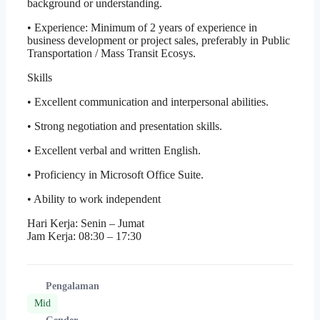
background or understanding.
• Experience: Minimum of 2 years of experience in
business development or project sales, preferably in Public
Transportation / Mass Transit Ecosys.
Skills
• Excellent communication and interpersonal abilities.
• Strong negotiation and presentation skills.
• Excellent verbal and written English.
• Proficiency in Microsoft Office Suite.
• Ability to work independent
Hari Kerja: Senin – Jumat
Jam Kerja: 08:30 – 17:30
Pengalaman
Mid