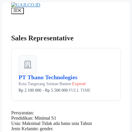
Langsung
ke
Menu
isi
Sales Representative
PT Thano Technologies
Kota Tangerang Selatan
Banten
Expired
•
•
Rp 2.100.000 - Rp 5.500.000
FULL TIME
•
Persyaratan:
Pendidikan: Minimal S1
Usia: Maksimal Tidak ada batas usia Tahun
Jenis Kelamin: gender.