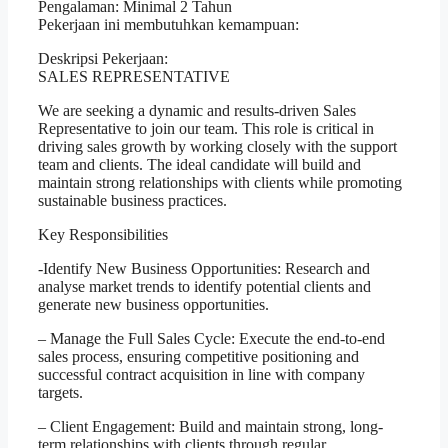
Pengalaman: Minimal 2 Tahun
Pekerjaan ini membutuhkan kemampuan:
Deskripsi Pekerjaan:
SALES REPRESENTATIVE
We are seeking a dynamic and results-driven Sales
Representative to join our team. This role is critical in
driving sales growth by working closely with the support
team and clients. The ideal candidate will build and
maintain strong relationships with clients while promoting
sustainable business practices.
Key Responsibilities
-Identify New Business Opportunities: Research and
analyse market trends to identify potential clients and
generate new business opportunities.
– Manage the Full Sales Cycle: Execute the end-to-end
sales process, ensuring competitive positioning and
successful contract acquisition in line with company
targets.
– Client Engagement: Build and maintain strong, long-
term relationships with clients through regular