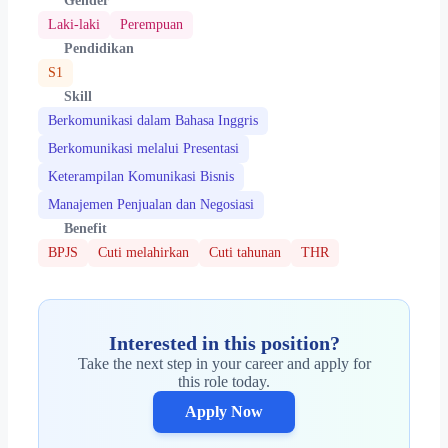
Gender
Laki-laki
Perempuan
Pendidikan
S1
Skill
Berkomunikasi dalam Bahasa Inggris
Berkomunikasi melalui Presentasi
Keterampilan Komunikasi Bisnis
Manajemen Penjualan dan Negosiasi
Benefit
BPJS
Cuti melahirkan
Cuti tahunan
THR
Interested in this position?
Take the next step in your career and apply for
this role today.
Apply Now